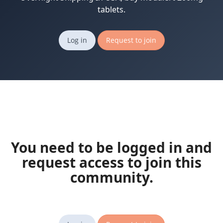
tablets.
Log in
Request to join
You need to be logged in and
request access to join this
community.